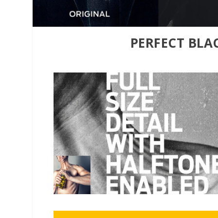
PERFECT BLA