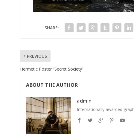
SHARE:
PREVIOUS
Hermetic Poster “Secret Society”
ABOUT THE AUTHOR
admin
Internationally awarded grap