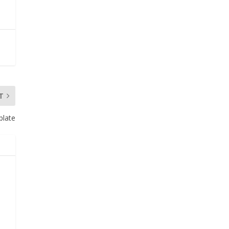
T
plate