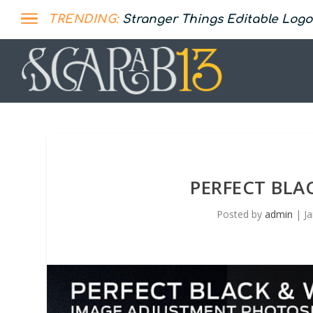
TRENDING:
Stranger Things Editable Logo
PERFECT BLA
Posted by
admin
|
J