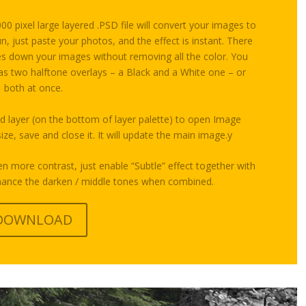
0 pixel large layered .PSD file will convert your images to
n, just paste your photos, and the effect is instant. There
ones down your images without removing all the color. You
 as two halftone overlays – a Black and a White one – or
both at once.
d layer (on the bottom of layer palette) to open Image
ze, save and close it. It will update the main image.y
en more contrast, just enable “Subtle” effect together with
nhance the darken / middle tones when combined.
DOWNLOAD