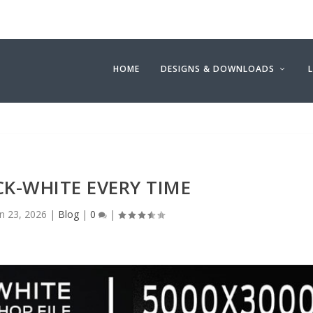
HOME
DESIGNS & DOWNLOADS
CK-WHITE EVERY TIME
an 23, 2026
|
Blog
|
0
|