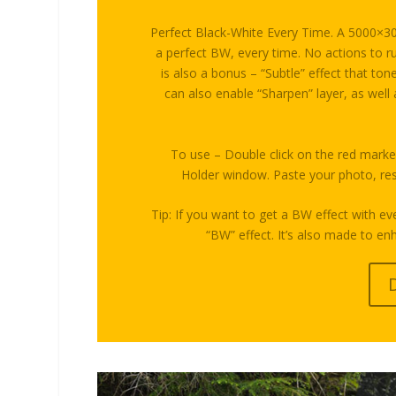
Perfect Black-White Every Time. A 5000×300
a perfect BW, every time. No actions to ru
is also a bonus – “Subtle” effect that t
can also enable “Sharpen” layer, as well
To use – Double click on the red marke
Holder window. Paste your photo, resi
Tip: If you want to get a BW effect with ev
“BW” effect. It’s also made to e