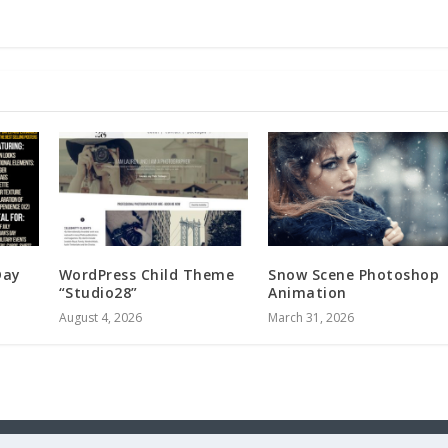
Day
WordPress Child Theme
Snow Scene Photoshop
“Studio28”
Animation
August 4, 2026
March 31, 2026