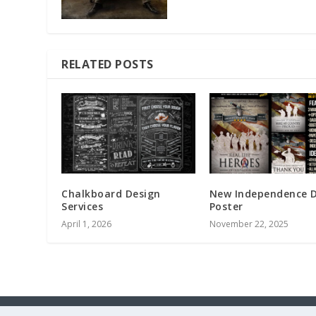
RELATED POSTS
Chalkboard Design
New Independence 
Services
Poster
April 1, 2026
November 22, 2025
Designed by
| Powered by
Elegant Themes
WordPress