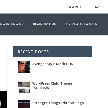
LOG IN|LOG OUT
REGISTRATION
PS VIDEO TUTORIALS
RECENT POSTS
Avenger Style Mask HUD
WordPress Child Theme
“Studio28”
Stranger Things Editable Logo