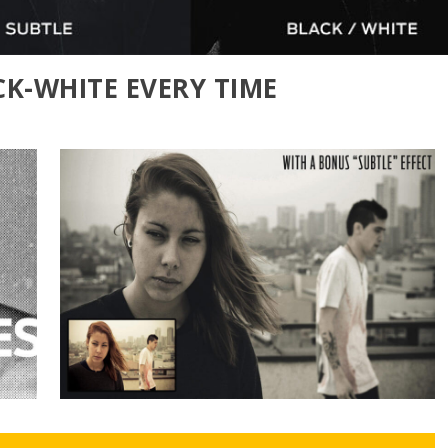
CK-WHITE EVERY TIME