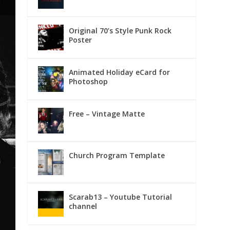
Original 70’s Style Punk Rock
Poster
Animated Holiday eCard for
Photoshop
Free – Vintage Matte
Church Program Template
Scarab13 – Youtube Tutorial
channel