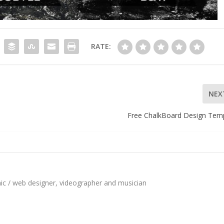
RATE:
NEX
Free ChalkBoard Design Tem
hic / web designer, videographer and musician