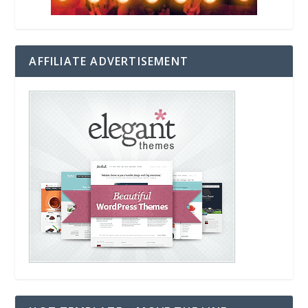
AFFILIATE ADVERTISEMENT