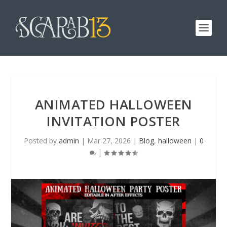
ANIMATED HALLOWEEN
INVITATION POSTER
Posted by
admin
|
Mar 27, 2026
|
Blog
,
halloween
|
0
|