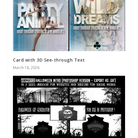
Card with 3D See-through Text
March 18, 2026