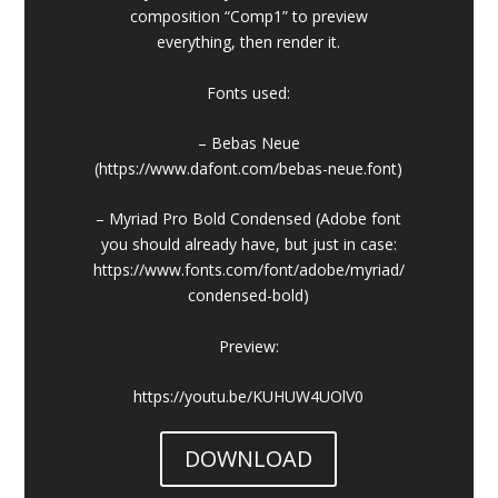
composition “Comp1” to preview
everything, then render it.
Fonts used:
– Bebas Neue
(https://www.dafont.com/bebas-neue.font)
– Myriad Pro Bold Condensed (Adobe font
you should already have, but just in case:
https://www.fonts.com/font/adobe/myriad/
condensed-bold)
Preview:
https://youtu.be/KUHUW4UOlV0
DOWNLOAD