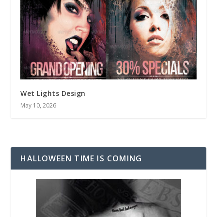
Wet Lights Design
May 10, 2026
HALLOWEEN TIME IS COMING