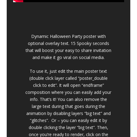
Dynamic Halloween Party poster with
optional overlay text. 15 Spooky seconds
that will boost your easy to share invitation
and make it go viral on social media.
To use it, just edit the main poster text
(double click layer called “poster_double
click to edit”. It will open “endframe”
composition where you can easily add your
info. That’s it! You can also remove the
large text during that goes during the
animation by disabling layers “big text” and
“glitches”. Or – you can easily edit it by
double clicking the layer “big text”. Then,
once you’re ready to render, click on the