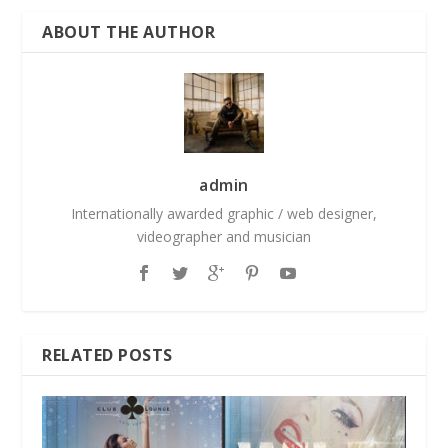
ABOUT THE AUTHOR
admin
Internationally awarded graphic / web designer,
videographer and musician
RELATED POSTS