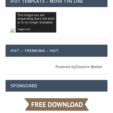
HOT TEMPLATE – MOVE THE LINE
HOT – TRENDING – HOT
Powered by
Creative Market
SPONSORED