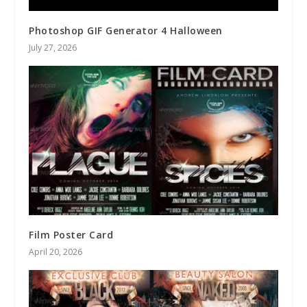
Photoshop GIF Generator 4 Halloween
July 27, 2026
Film Poster Card
April 20, 2026