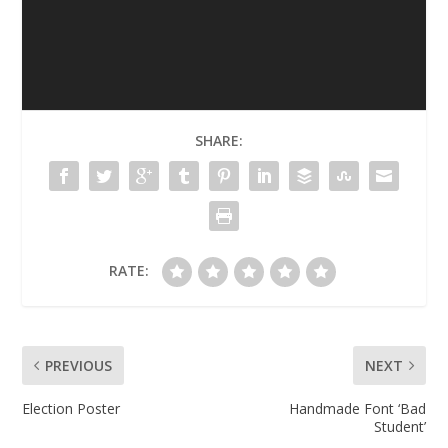
SHARE:
RATE:
PREVIOUS
NEXT
Election Poster
Handmade Font ‘Bad
Student’