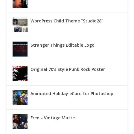
WordPress Child Theme “Studio28”
Stranger Things Editable Logo
Original 70’s Style Punk Rock Poster
Animated Holiday eCard for Photoshop
Free – Vintage Matte