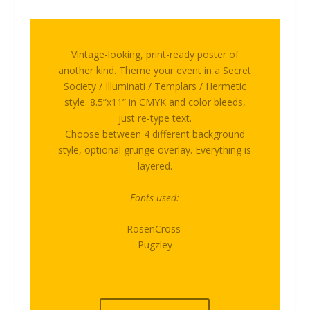
Vintage-looking, print-ready poster of
another kind. Theme your event in a Secret
Society / Illuminati / Templars / Hermetic
style. 8.5”x11” in CMYK and color bleeds,
just re-type text.
Choose between 4 different background
style, optional grunge overlay. Everything is
layered.
Fonts used:
– RosenCross –
– Pugzley –