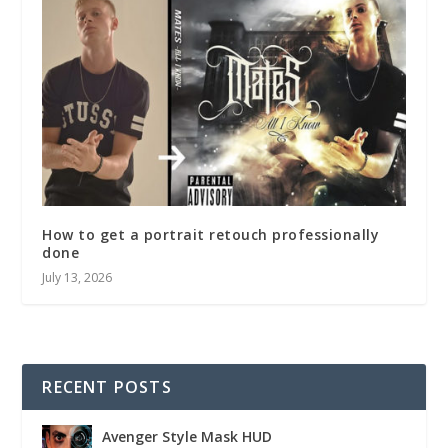
How to get a portrait retouch professionally
done
July 13, 2026
RECENT POSTS
Avenger Style Mask HUD