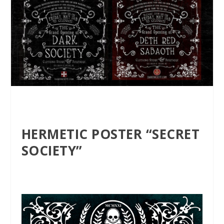
HERMETIC POSTER “SECRET
SOCIETY”