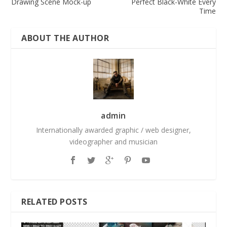
Drawing Scene Mock-up
Perfect Black-White Every
Time
ABOUT THE AUTHOR
admin
Internationally awarded graphic / web designer,
videographer and musician
RELATED POSTS