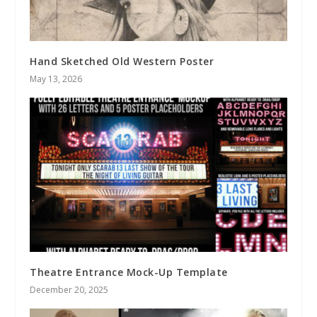
Hand Sketched Old Western Poster
May 13, 2026
Theatre Entrance Mock-Up Template
December 20, 2025