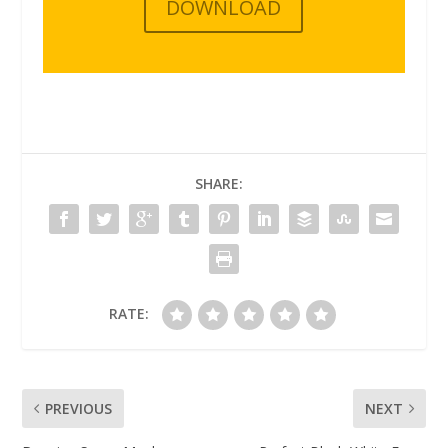
DOWNLOAD
SHARE:
RATE:
PREVIOUS
NEXT