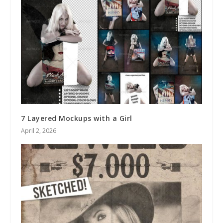
7 Layered Mockups with a Girl
April 2, 2026