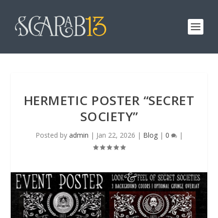
HERMETIC POSTER “SECRET
SOCIETY”
Posted by
admin
|
Jan 22, 2026
|
Blog
|
0
|