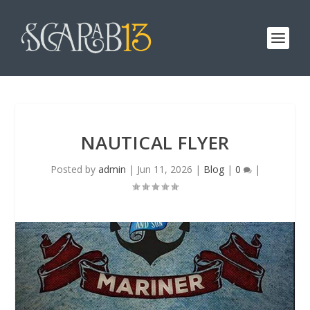
NAUTICAL FLYER
Posted by
admin
|
Jun 11, 2026
|
Blog
|
0
|