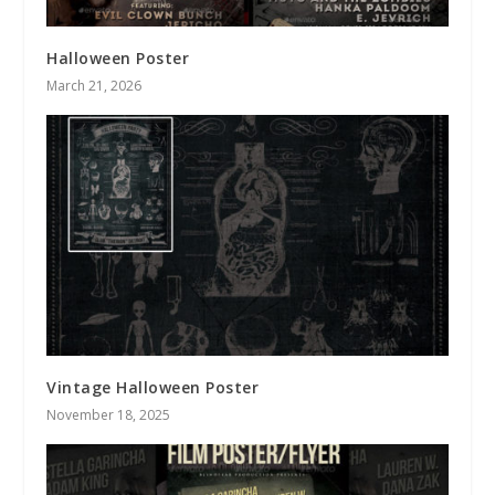
Halloween Poster
March 21, 2026
Vintage Halloween Poster
November 18, 2025