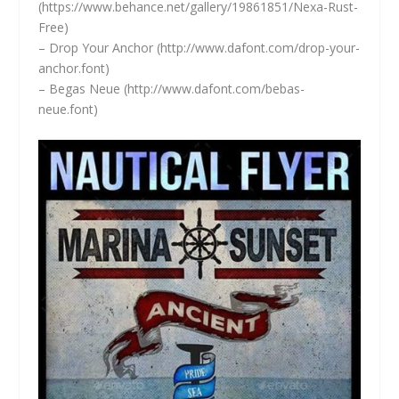
(
https://www.behance.net/gallery/19861851/Nexa-Rust-
Free)
– Drop Your Anchor (
http://www.dafont.com/drop-your-
anchor.font)
– Begas Neue (
http://www.dafont.com/bebas-
neue.font)