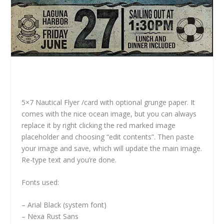
5×7 Nautical Flyer /card with optional grunge paper. It
comes with the nice ocean image, but you can always
replace it by right clicking the red marked image
placeholder and choosing “edit contents”. Then paste
your image and save, which will update the main image.
Re-type text and you’re done.
Fonts used:
– Arial Black (system font)
– Nexa Rust Sans