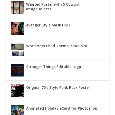
Wanted Poster with 5 Cowgirl
ImageHolders
Avenger Style Mask HUD
WordPress Child Theme “Studio28”
Stranger Things Editable Logo
Original 70’s Style Punk Rock Poster
Animated Holiday eCard for Photoshop