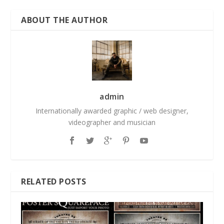
ABOUT THE AUTHOR
admin
Internationally awarded graphic / web designer,
videographer and musician
RELATED POSTS