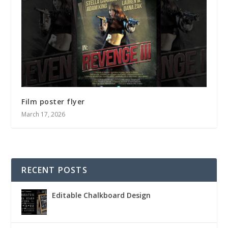
Film poster flyer
March 17, 2026
RECENT POSTS
Editable Chalkboard Design