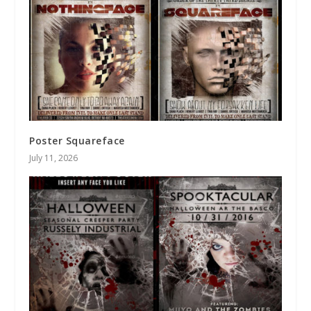
Poster Squareface
July 11, 2026