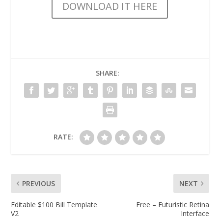
DOWNLOAD IT HERE
SHARE:
RATE:
PREVIOUS
NEXT
Editable $100 Bill Template
Free – Futuristic Retina
V2
Interface