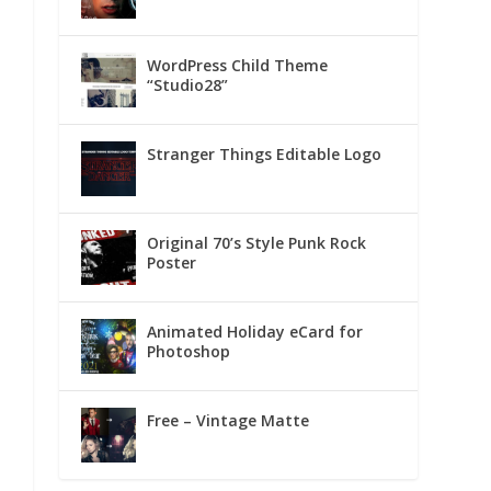
WordPress Child Theme
“Studio28”
Stranger Things Editable Logo
Original 70’s Style Punk Rock
Poster
Animated Holiday eCard for
Photoshop
Free – Vintage Matte