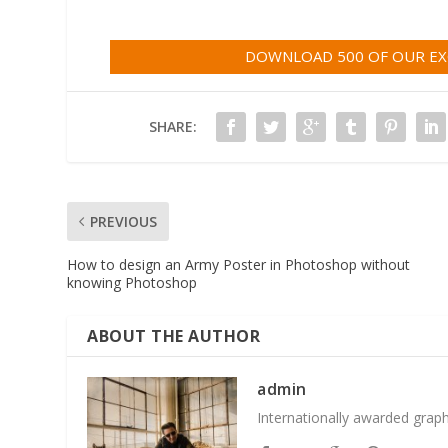
DOWNLOAD 500 OF OUR EXC
SHARE:
PREVIOUS
How to design an Army Poster in Photoshop without
knowing Photoshop
ABOUT THE AUTHOR
admin
Internationally awarded grap