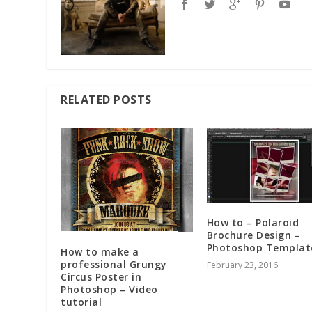
RELATED POSTS
How to – Polaroid
Brochure Design –
Photoshop Templat
How to make a
professional Grungy
February 23, 2016
Circus Poster in
Photoshop – Video
tutorial