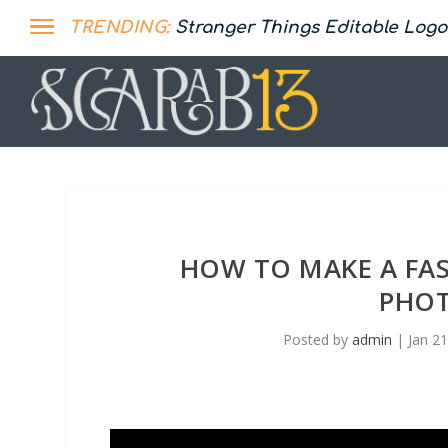
TRENDING:
Stranger Things Editable Logo
HOW TO MAKE A FA
PHOT
Posted by
admin
|
Jan 2