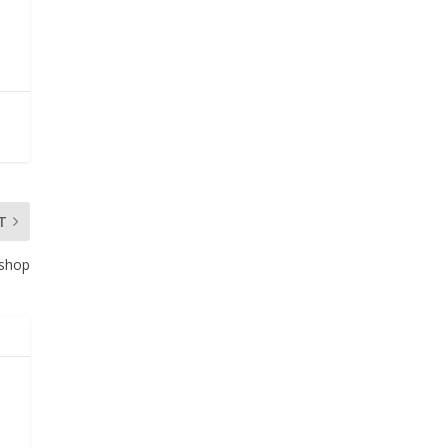
T
oshop