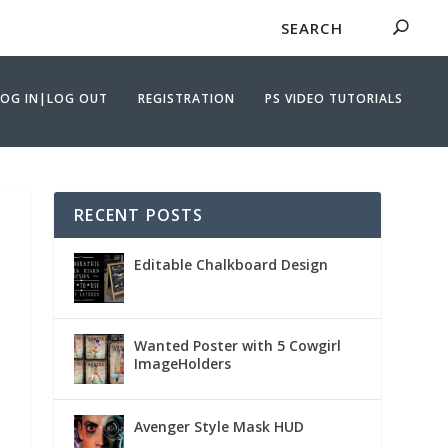
LOG IN|LOG OUT
REGISTRATION
PS VIDEO TUTORIALS
RECENT POSTS
Editable Chalkboard Design
Wanted Poster with 5 Cowgirl
ImageHolders
Avenger Style Mask HUD