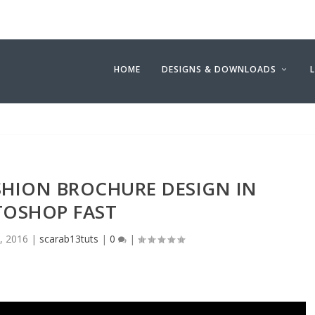
HOME
DESIGNS & DOWNLOADS
SHION BROCHURE DESIGN IN
OSHOP FAST
1, 2016
|
scarab13tuts
|
0
|