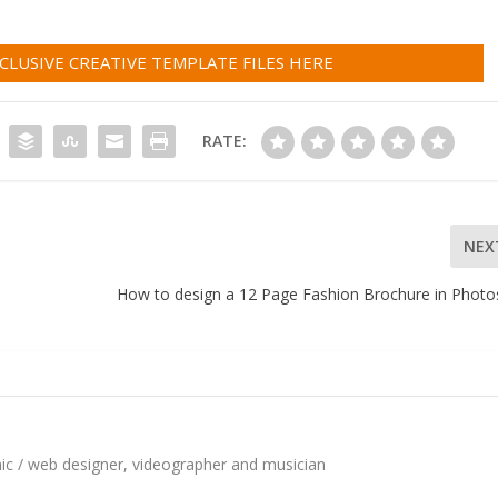
LUSIVE CREATIVE TEMPLATE FILES HERE
RATE:
NEX
How to design a 12 Page Fashion Brochure in Phot
hic / web designer, videographer and musician