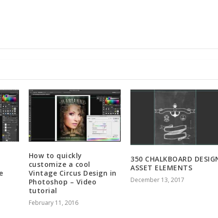
How to quickly
350 CHALKBOARD DESIG
customize a cool
ASSET ELEMENTS
e
Vintage Circus Design in
December 13, 2017
Photoshop – Video
tutorial
February 11, 2016