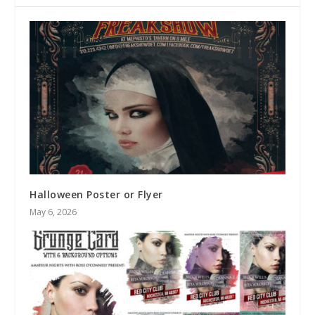
Halloween Poster or Flyer
May 6, 2026