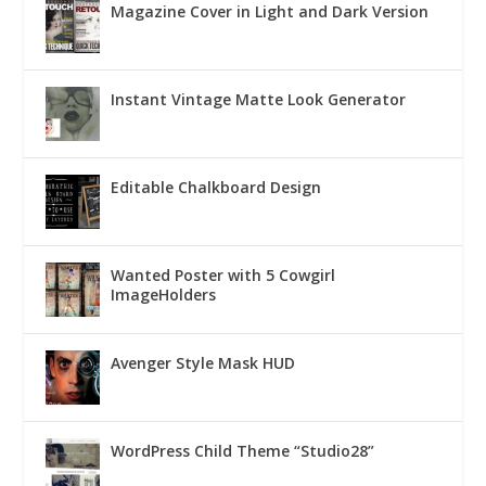
Magazine Cover in Light and Dark Version
Instant Vintage Matte Look Generator
Editable Chalkboard Design
Wanted Poster with 5 Cowgirl
ImageHolders
Avenger Style Mask HUD
WordPress Child Theme “Studio28”