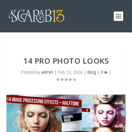
14 PRO PHOTO LOOKS
Posted by
admin
|
Feb 13, 2026
|
Blog
|
0
|