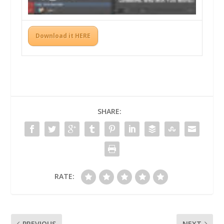
Download it HERE
SHARE:
RATE:
PREVIOUS
NEXT