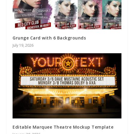
Grunge Card with 6 Backgrounds
July 19, 2026
Editable Marquee Theatre Mockup Template