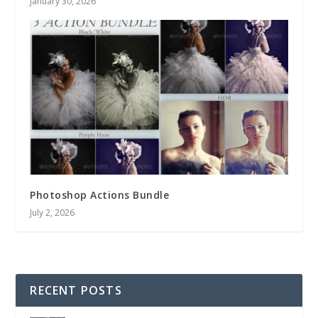
January 30, 2026
Photoshop Actions Bundle
July 2, 2026
RECENT POSTS