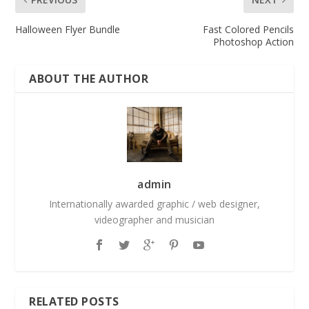
Halloween Flyer Bundle
Fast Colored Pencils
Photoshop Action
ABOUT THE AUTHOR
admin
Internationally awarded graphic / web designer,
videographer and musician
RELATED POSTS