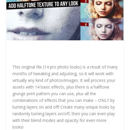
This original file (14 pro photo looks) is a result of many
months of tweaking and adjusting, so it will work with
virtually any kind of photos/images. It will process your
assets with 14 basic effects, plus there is a halftone
grunge print pattern you can use, plus all the
combinations of effects that you can make – ONLY by
turning layers on and off! Create many unique looks by
randomly turning layers on/off, then you can even play
with their blend modes and opacity for even more
looks!