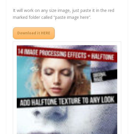
It will work on any size image, just paste it in the red
marked folder called “paste image here”.
Download it HERE