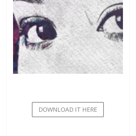
DOWNLOAD IT HERE