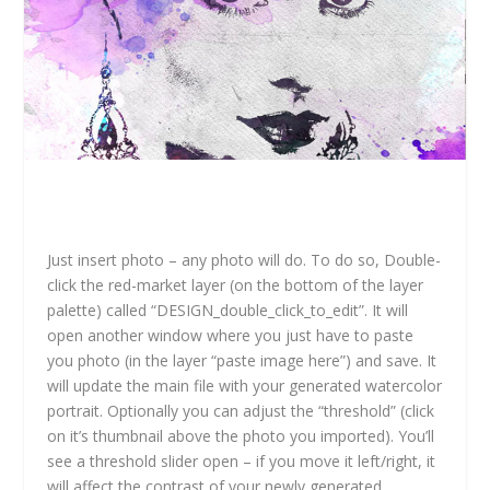
Just insert photo – any photo will do. To do so, Double-
click the red-market layer (on the bottom of the layer
palette) called “DESIGN_double_click_to_edit”. It will
open another window where you just have to paste
you photo (in the layer “paste image here”) and save. It
will update the main file with your generated watercolor
portrait. Optionally you can adjust the “threshold” (click
on it’s thumbnail above the photo you imported). You’ll
see a threshold slider open – if you move it left/right, it
will affect the contrast of your newly generated