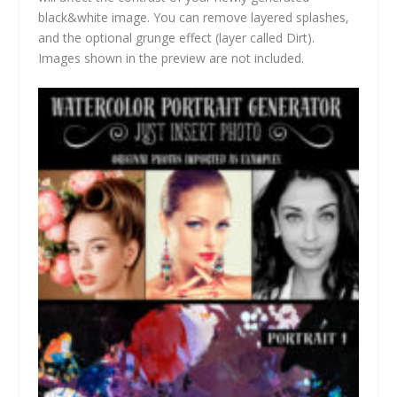
black&white image. You can remove layered splashes,
and the optional grunge effect (layer called Dirt).
Images shown in the preview are not included.