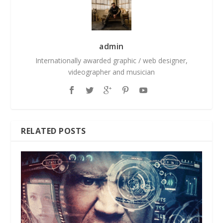
admin
Internationally awarded graphic / web designer,
videographer and musician
RELATED POSTS