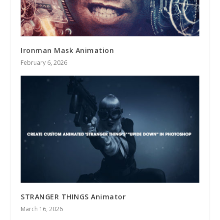
Ironman Mask Animation
February 6, 2026
STRANGER THINGS Animator
March 16, 2026