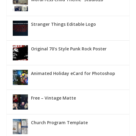
Stranger Things Editable Logo
Original 70’s Style Punk Rock Poster
Animated Holiday eCard for Photoshop
Free – Vintage Matte
Church Program Template