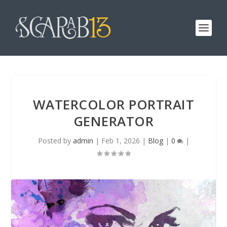
WATERCOLOR PORTRAIT
GENERATOR
Posted by
admin
|
Feb 1, 2026
|
Blog
|
0
|