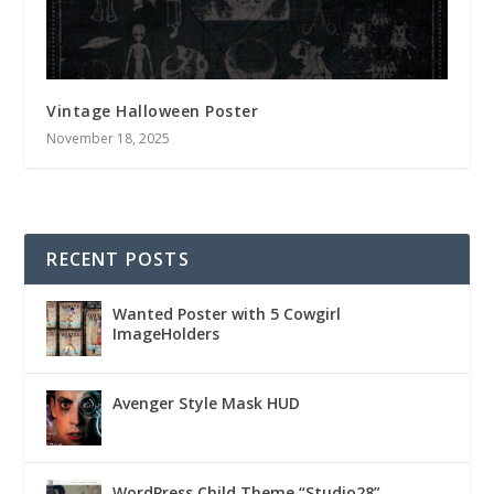
Vintage Halloween Poster
November 18, 2025
RECENT POSTS
Wanted Poster with 5 Cowgirl
ImageHolders
Avenger Style Mask HUD
WordPress Child Theme “Studio28”