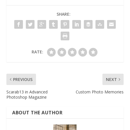
SHARE:
RATE:
PREVIOUS
NEXT
Scarab13 in Advanced
Custom Photo Memories
Photoshop Magazine
ABOUT THE AUTHOR