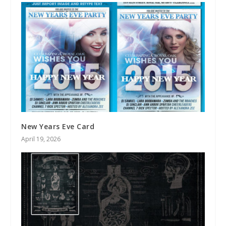
New Years Eve Card
April 19, 2026