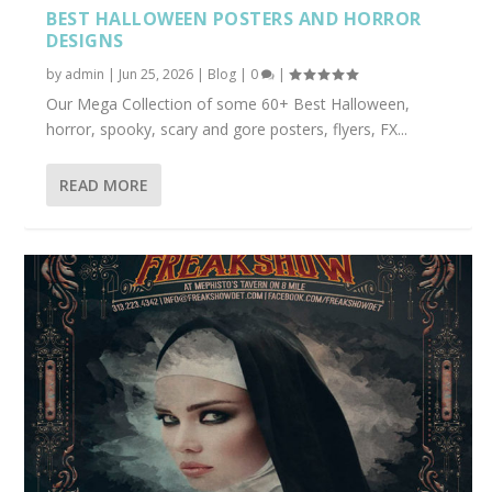
BEST HALLOWEEN POSTERS AND HORROR
DESIGNS
by
admin
|
Jun 25, 2026
|
Blog
|
0
|
Our Mega Collection of some 60+ Best Halloween,
horror, spooky, scary and gore posters, flyers, FX...
READ MORE