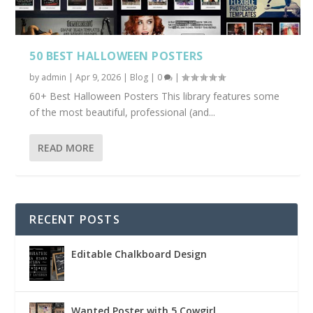
50 BEST HALLOWEEN POSTERS
by
admin
|
Apr 9, 2026
|
Blog
|
0
|
60+ Best Halloween Posters This library features some
of the most beautiful, professional (and...
READ MORE
RECENT POSTS
Editable Chalkboard Design
Wanted Poster with 5 Cowgirl