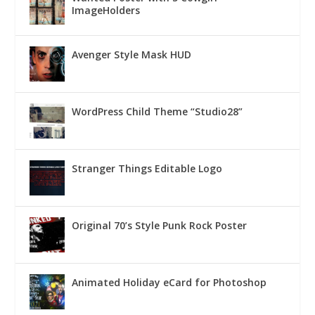
ImageHolders
Avenger Style Mask HUD
WordPress Child Theme “Studio28”
Stranger Things Editable Logo
Original 70’s Style Punk Rock Poster
Animated Holiday eCard for Photoshop