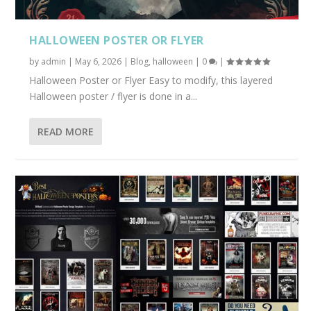
HALLOWEEN POSTER OR FLYER
by
admin
|
May 6, 2026
|
Blog
,
halloween
|
0
|
Halloween Poster or Flyer Easy to modify, this layered
Halloween poster / flyer is done in a...
READ MORE