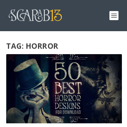
TAG:
HORROR