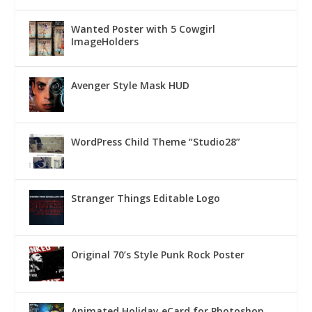
Wanted Poster with 5 Cowgirl
ImageHolders
Avenger Style Mask HUD
WordPress Child Theme “Studio28”
Stranger Things Editable Logo
Original 70’s Style Punk Rock Poster
Animated Holiday eCard for Photoshop