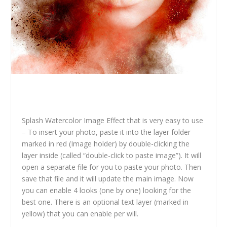
Splash Watercolor Image Effect that is very easy to use
– To insert your photo, paste it into the layer folder
marked in red (Image holder) by double-clicking the
layer inside (called “double-click to paste image”). It will
open a separate file for you to paste your photo. Then
save that file and it will update the main image. Now
you can enable 4 looks (one by one) looking for the
best one. There is an optional text layer (marked in
yellow) that you can enable per will.