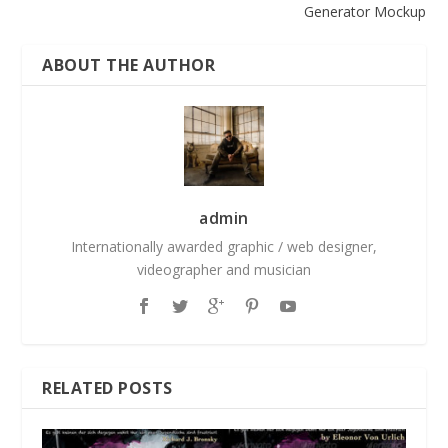
Generator Mockup
ABOUT THE AUTHOR
admin
Internationally awarded graphic / web designer,
videographer and musician
RELATED POSTS