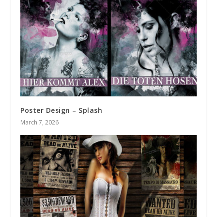
Poster Design – Splash
March 7, 2026