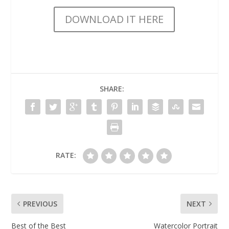
DOWNLOAD IT HERE
SHARE:
RATE:
PREVIOUS
NEXT
Best of the Best
Watercolor Portrait