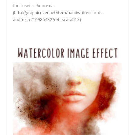
font used – Anorexia
(
http://graphicriver.net/item/handwritten-font-
anorexia-/10986482?ref=scarab13)