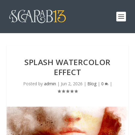
SPLASH WATERCOLOR
EFFECT
Posted by
admin
|
Jun 2, 2026
|
Blog
|
0
|