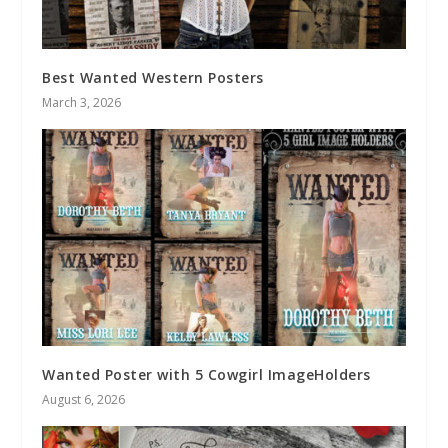
Best Wanted Western Posters
March 3, 2026
Wanted Poster with 5 Cowgirl ImageHolders
August 6, 2026