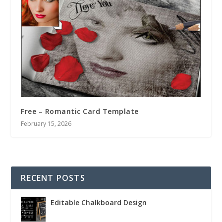
Free – Romantic Card Template
February 15, 2026
RECENT POSTS
Editable Chalkboard Design