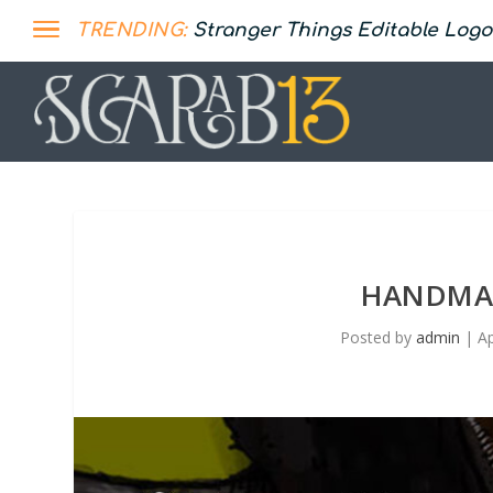
TRENDING:
Stranger Things Editable Logo
HANDMAD
Posted by
admin
|
Ap