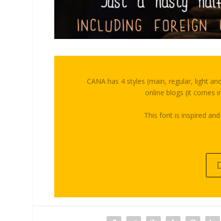
CANA has 4 styles (main, regular, light an
online blogs (it comes in
This font is inspired and