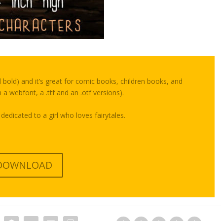
d bold) and it’s great for comic books, children books, and
 a webfont, a .ttf and an .otf versions).
 dedicated to a girl who loves fairytales.
DOWNLOAD