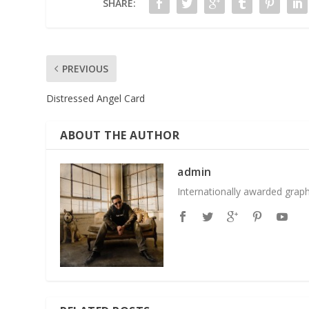
SHARE:
PREVIOUS
Distressed Angel Card
ABOUT THE AUTHOR
admin
Internationally awarded grap