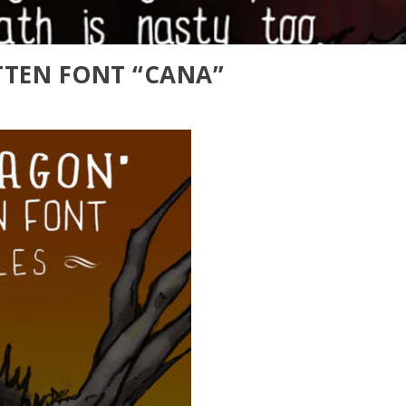
TEN FONT “CANA”