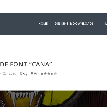
HOME
DESIGNS & DOWNLOADS
E FONT “CANA”
r 25, 2026
|
Blog
|
0
|