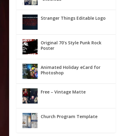
Stranger Things Editable Logo
Original 70’s Style Punk Rock
Poster
Animated Holiday eCard for
Photoshop
Free – Vintage Matte
Church Program Template