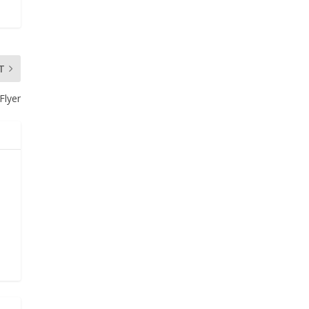
T
Flyer