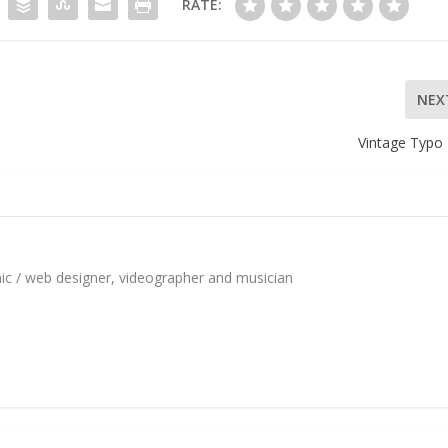
RATE:
NEX
Vintage Typo 
hic / web designer, videographer and musician