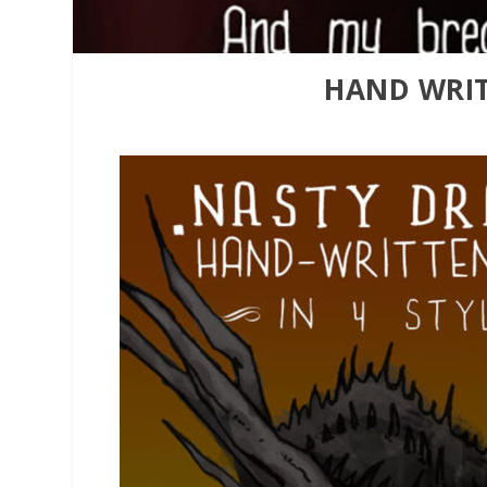
HAND WRIT