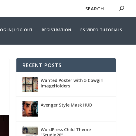
LOG IN|LOG OUT
REGISTRATION
PS VIDEO TUTORIALS
RECENT POSTS
Wanted Poster with 5 Cowgirl
ImageHolders
Avenger Style Mask HUD
WordPress Child Theme
“Studio28”