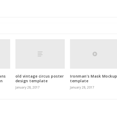
ans
old vintage circus poster
Ironman’s Mask Mocku
in
design template
template
January 28, 2017
January 28, 2017