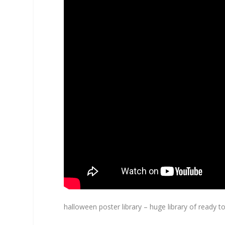
halloween poster library – huge library of ready 