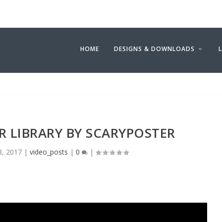
HOME
DESIGNS & DOWNLOADS
 LIBRARY BY SCARYPOSTER
8, 2017
|
video_posts
|
0
|