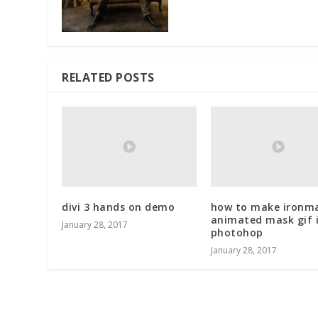
RELATED POSTS
divi 3 hands on demo
how to make ironm
animated mask gif 
January 28, 2017
photohop
January 28, 2017