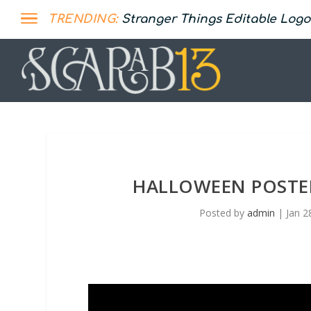
TRENDING:
Stranger Things Editable Logo
HALLOWEEN POSTER
Posted by
admin
|
Jan 2