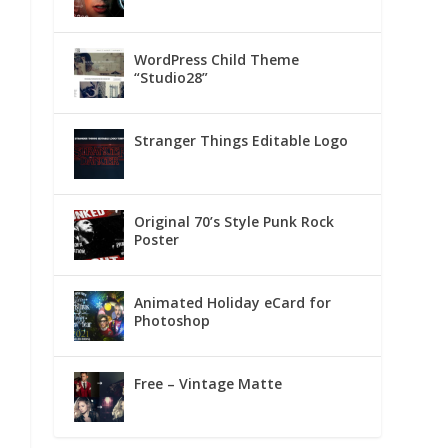
WordPress Child Theme
“Studio28”
Stranger Things Editable Logo
Original 70’s Style Punk Rock
Poster
Animated Holiday eCard for
Photoshop
Free – Vintage Matte