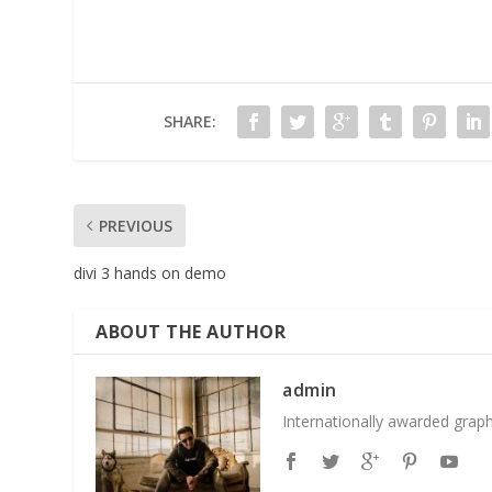
SHARE:
PREVIOUS
divi 3 hands on demo
ABOUT THE AUTHOR
admin
Internationally awarded grap