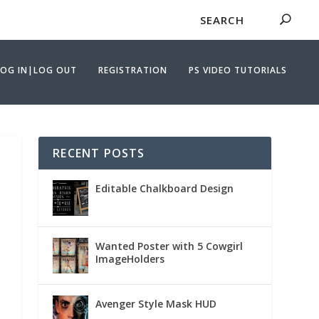
LOG IN|LOG OUT
REGISTRATION
PS VIDEO TUTORIALS
RECENT POSTS
Editable Chalkboard Design
Wanted Poster with 5 Cowgirl
ImageHolders
Avenger Style Mask HUD