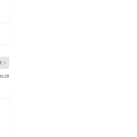
T
dio28