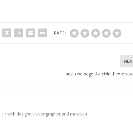
RATE:
NEX
best one page divi child theme stu
hic / web designer, videographer and musician