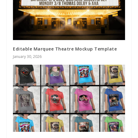
Editable Marquee Theatre Mockup Template
January 30, 2026