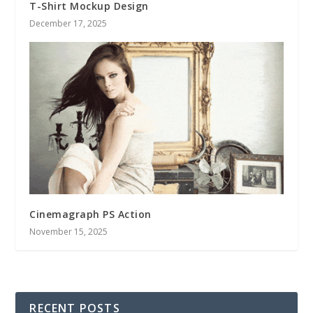
T-Shirt Mockup Design
December 17, 2025
Cinemagraph PS Action
November 15, 2025
RECENT POSTS