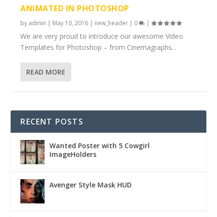
ANIMATED IN PHOTOSHOP
by
admin
|
May 10, 2016
|
new_header
|
0
|
We are very proud to introduce our awesome Video
Templates for Photoshop – from Cinemagraphs...
READ MORE
RECENT POSTS
Wanted Poster with 5 Cowgirl
ImageHolders
Avenger Style Mask HUD