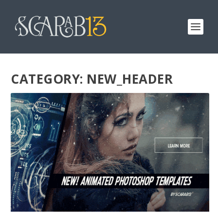
CATEGORY:
NEW_HEADER