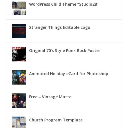
WordPress Child Theme “Studio28”
Stranger Things Editable Logo
Original 70’s Style Punk Rock Poster
Animated Holiday eCard for Photoshop
Free – Vintage Matte
Church Program Template