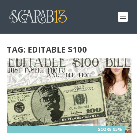
TAG:
EDITABLE $100
SCORE 95%