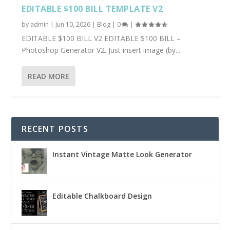
EDITABLE $100 BILL TEMPLATE V2
by
admin
|
Jun 10, 2026
|
Blog
|
0
|
EDITABLE $100 BILL V2 EDITABLE $100 BILL –
Photoshop Generator V2. Just insert image (by...
READ MORE
RECENT POSTS
Instant Vintage Matte Look Generator
Editable Chalkboard Design