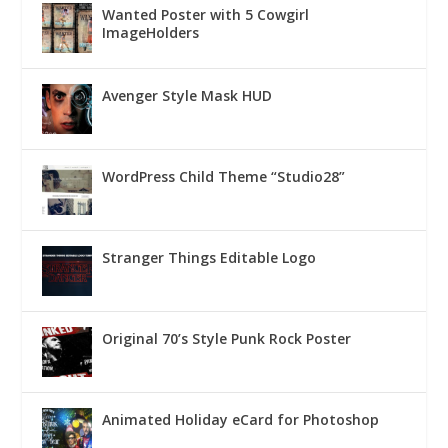
Wanted Poster with 5 Cowgirl
ImageHolders
Avenger Style Mask HUD
WordPress Child Theme “Studio28”
Stranger Things Editable Logo
Original 70’s Style Punk Rock Poster
Animated Holiday eCard for Photoshop