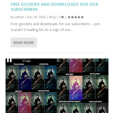
FREE GOODIES AND DOWNLOADS FOR OUR
SUBSCRIBERS
by
admin
|
Dec 28, 2025
|
Blog
|
0
|
Free goodies and downloads for our subscribers – join
scarab13 mailing list As a sign of our...
READ MORE