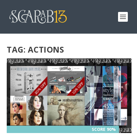
TAG:
ACTIONS
SCORE 90%