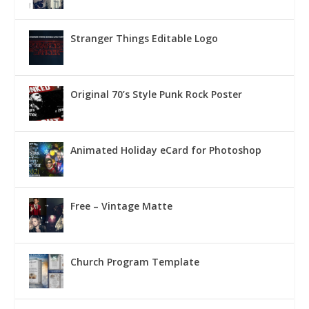
Stranger Things Editable Logo
Original 70’s Style Punk Rock Poster
Animated Holiday eCard for Photoshop
Free – Vintage Matte
Church Program Template