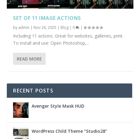
SET OF 11 IMAGE ACTIONS
by
admin
|
Nov 26, 2025
|
Blog
|
0
|
Including 11 actions. Great for websites, galleries, print.
To install and use: Open Photoshop,...
READ MORE
RECENT POSTS
Avenger Style Mask HUD
WordPress Child Theme “Studio28”