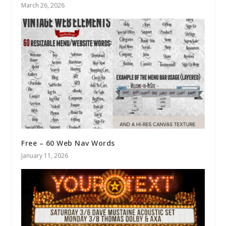
March 26, 2026
Free – 60 Web Nav Words
January 11, 2026