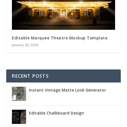
Editable Marquee Theatre Mockup Template
January 30, 2026
RECENT POSTS
Instant Vintage Matte Look Generator
Editable Chalkboard Design