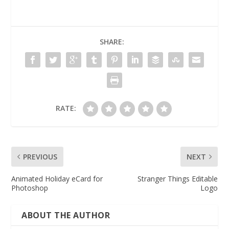
SHARE:
RATE:
PREVIOUS
NEXT
Animated Holiday eCard for
Stranger Things Editable
Photoshop
Logo
ABOUT THE AUTHOR