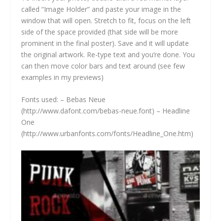
called “Image Holder” and paste your image in the
window that will open. Stretch to fit, focus on the left
side of the space provided (that side will be more
prominent in the final poster). Save and it will update
the original artwork. Re-type text and you’re done. You
can then move color bars and text around (see few
examples in my previews)
Fonts used: – Bebas Neue
(
http://www.dafont.com/bebas-neue.font)
– Headline
One
(
http://www.urbanfonts.com/fonts/Headline_One.htm)