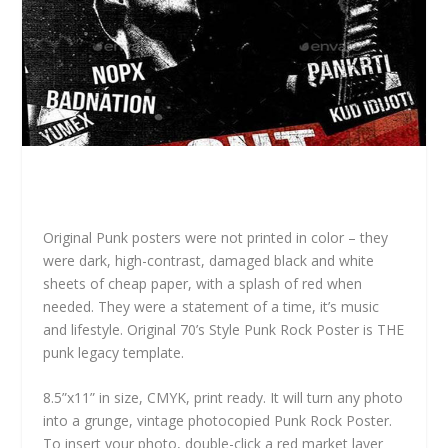
Original Punk posters were not printed in color – they
were dark, high-contrast, damaged black and white
sheets of cheap paper, with a splash of red when
needed. They were a statement of a time, it’s music
and lifestyle. Original 70’s Style Punk Rock Poster is THE
punk legacy template.
8.5”x11” in size, CMYK, print ready. It will turn any photo
into a grunge, vintage photocopied Punk Rock Poster.
To insert your photo, double-click a red market layer