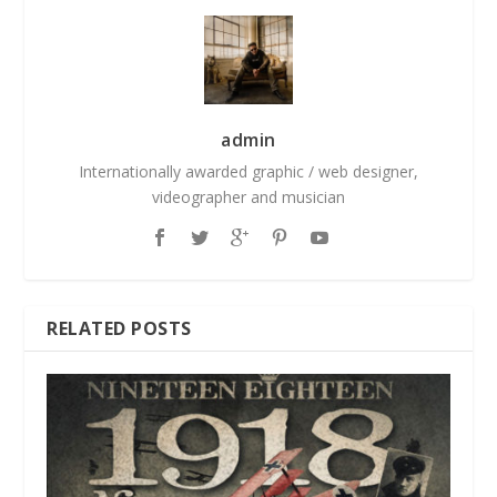
admin
Internationally awarded graphic / web designer,
videographer and musician
RELATED POSTS