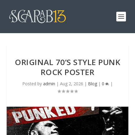
ORIGINAL 70’S STYLE PUNK
ROCK POSTER
Posted by
admin
|
Aug 2, 2026
|
Blog
|
0
|