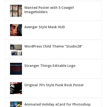
Wanted Poster with 5 Cowgirl
ImageHolders
Avenger Style Mask HUD
WordPress Child Theme “Studio28”
Stranger Things Editable Logo
Original 70’s Style Punk Rock Poster
Animated Holiday eCard for Photoshop