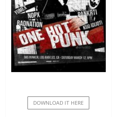
DOWNLOAD IT HERE