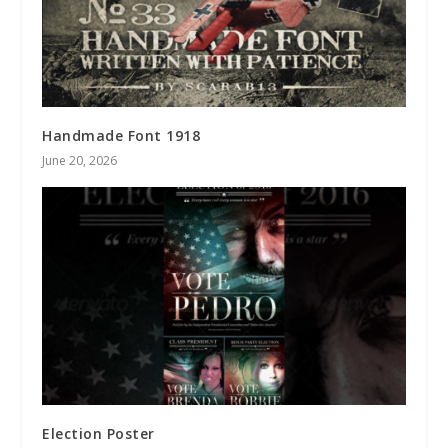
Handmade Font 1918
June 20, 2026
Election Poster