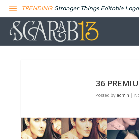
TRENDING:
Stranger Things Editable Logo
36 PREMI
Posted by
admin
|
No