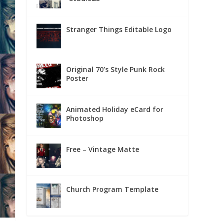
Stranger Things Editable Logo
Original 70’s Style Punk Rock
Poster
Animated Holiday eCard for
Photoshop
Free – Vintage Matte
Church Program Template