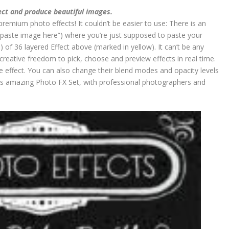
ect and produce beautiful images.
premium photo effects! It couldn’t be easier to use: There is an
paste image here”) where you’re just supposed to paste your
 of 36 layered Effect above (marked in yellow). It can’t be any
 creative freedom to pick, choose and preview effects in real time.
 effect. You can also change their blend modes and opacity levels
his amazing Photo FX Set, with professional photographers and