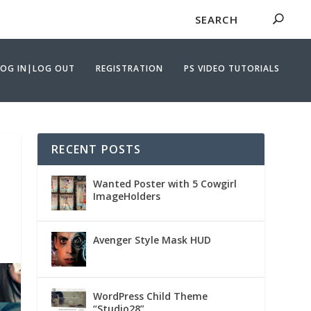
LOG IN|LOG OUT
REGISTRATION
PS VIDEO TUTORIALS
RECENT POSTS
Wanted Poster with 5 Cowgirl
ImageHolders
Avenger Style Mask HUD
WordPress Child Theme
“Studio28”