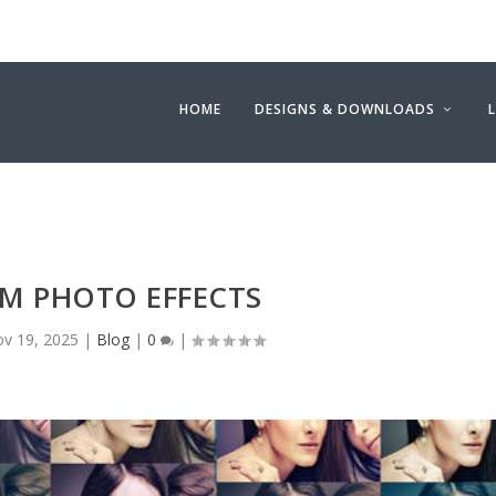
HOME
DESIGNS & DOWNLOADS
UM PHOTO EFFECTS
v 19, 2025
|
Blog
|
0
|