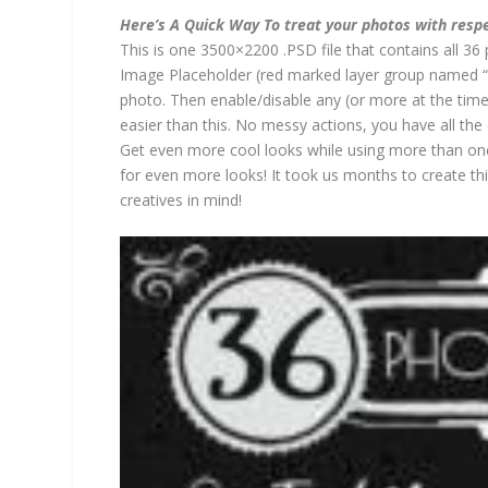
Here’s A Quick Way To treat your photos with resp
This is one 3500×2200 .PSD file that contains all 36 
Image Placeholder (red marked layer group named “
photo. Then enable/disable any (or more at the time)
easier than this. No messy actions, you have all the
Get even more cool looks while using more than one
for even more looks! It took us months to create t
creatives in mind!