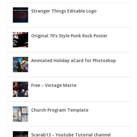
Stranger Things Editable Logo
Original 70’s Style Punk Rock Poster
Animated Holiday eCard for Photoshop
Free – Vintage Matte
Church Program Template
Scarab13 – Youtube Tutorial channel