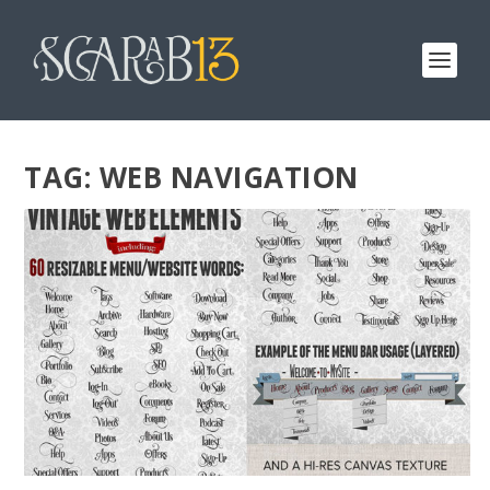
TAG:
WEB NAVIGATION