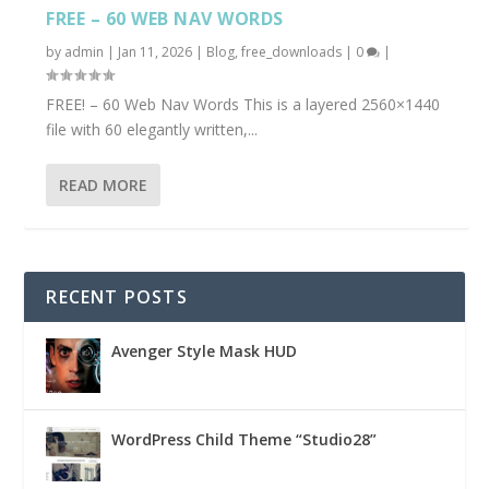
FREE – 60 WEB NAV WORDS
by
admin
|
Jan 11, 2026
|
Blog
,
free_downloads
|
0
|
FREE! – 60 Web Nav Words This is a layered 2560×1440
file with 60 elegantly written,...
READ MORE
RECENT POSTS
Avenger Style Mask HUD
WordPress Child Theme “Studio28”