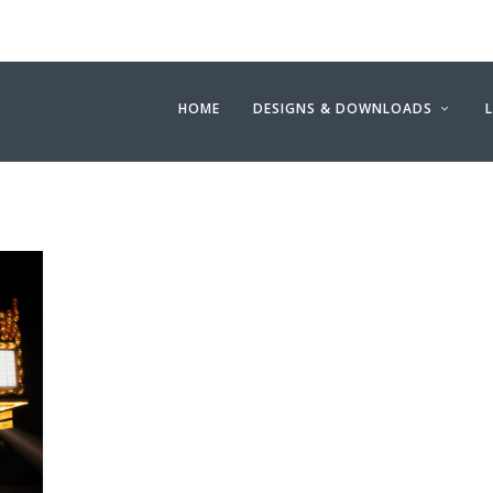
HOME
DESIGNS & DOWNLOADS