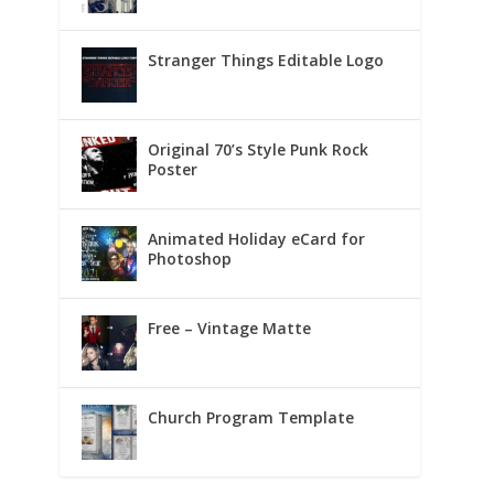
Stranger Things Editable Logo
Original 70’s Style Punk Rock
Poster
Animated Holiday eCard for
Photoshop
Free – Vintage Matte
Church Program Template