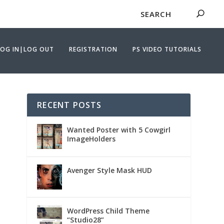
LOG IN|LOG OUT
REGISTRATION
PS VIDEO TUTORIALS
RECENT POSTS
Wanted Poster with 5 Cowgirl
ImageHolders
Avenger Style Mask HUD
WordPress Child Theme
“Studio28”