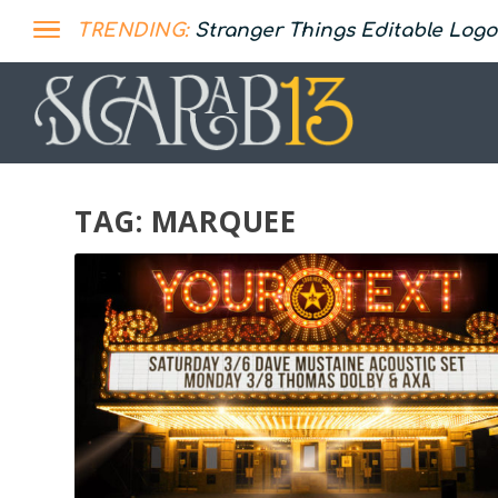
TRENDING:
Stranger Things Editable Logo
TAG:
MARQUEE