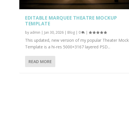
EDITABLE MARQUEE THEATRE MOCKUP
TEMPLATE
by
admin
|
Jan 30, 2026
|
Blog
|
0
|
This updated, new version of my popular Theater Moc
Template is a hi-res 5000×3167 layered PSD...
READ MORE