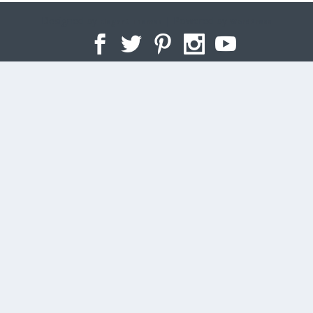
Designed by
| Powered by
Elegant Themes
WordPress