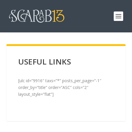
USEFUL LINKS
[ulc id=”9916″ taxs=”*” posts_per_page=”-1″
order_by=”title” order=”ASC” cols=”2″
layout_style=”flat”]