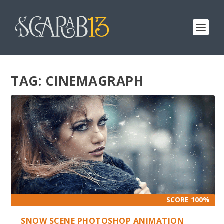
TAG:
CINEMAGRAPH
SCORE 100%
SNOW SCENE PHOTOSHOP ANIMATION