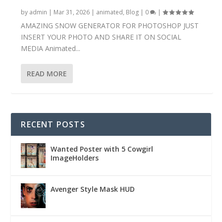
by
admin
|
Mar 31, 2026
|
animated
,
Blog
|
0
|
AMAZING SNOW GENERATOR FOR PHOTOSHOP JUST
INSERT YOUR PHOTO AND SHARE IT ON SOCIAL
MEDIA Animated...
READ MORE
RECENT POSTS
Wanted Poster with 5 Cowgirl
ImageHolders
Avenger Style Mask HUD