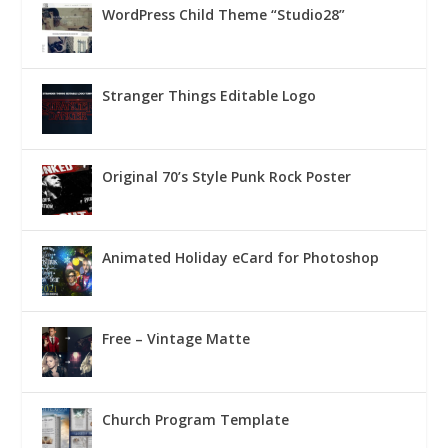
WordPress Child Theme “Studio28”
Stranger Things Editable Logo
Original 70’s Style Punk Rock Poster
Animated Holiday eCard for Photoshop
Free – Vintage Matte
Church Program Template